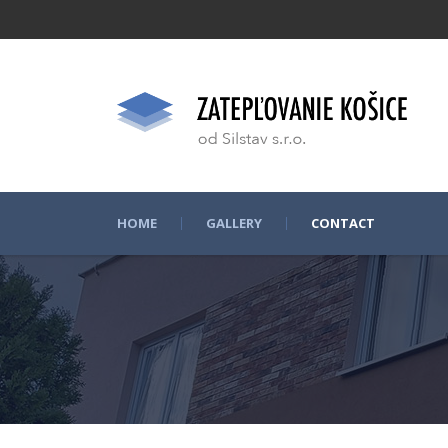
HOME
GALLERY
CONTACT