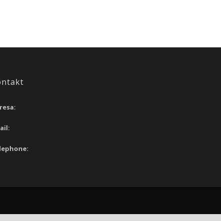
ontakt
resa:
ail:
lephone: