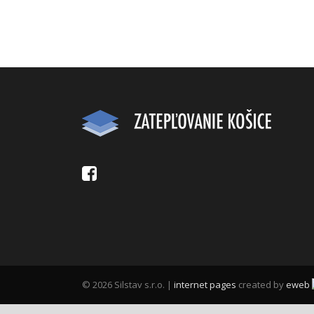
© 2026 Silstav s.r.o. |
internet pages
created by
eweb