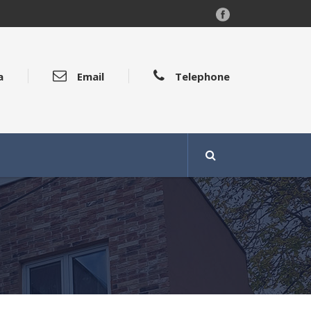
a
Email
Telephone