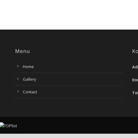
Menu
K
Home
Ad
Gallery
Em
Contact
Te