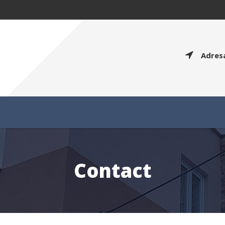
Adres
Contact